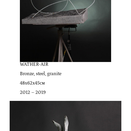
WATHER-AIR
Bronze, steel, granite
48х62х45см
2012 – 2019