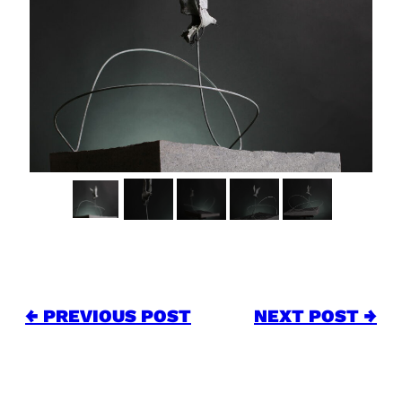
← PREVIOUS POST
NEXT POST →