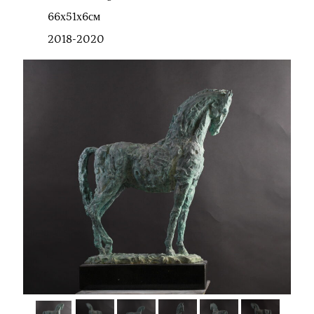
66х51х6см
2018-2020