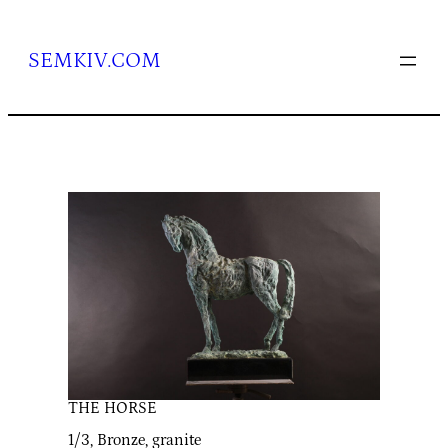
Skip
to
content
SEMKIV.COM
THE HORSE
1/3, Bronze, granite